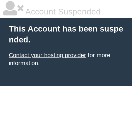
Account Suspended
This Account has been suspe
nded.
Contact your hosting provider
for more
information.